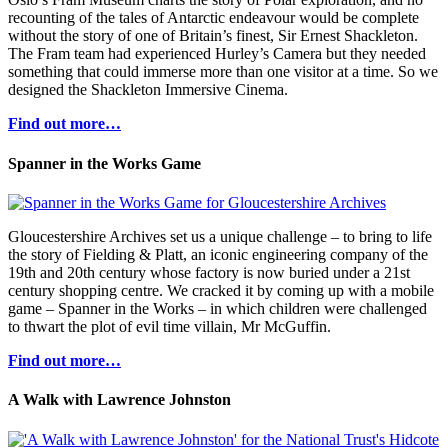
recounting of the tales of Antarctic endeavour would be complete
without the story of one of Britain’s finest, Sir Ernest Shackleton.
The Fram team had experienced Hurley’s Camera but they needed
something that could immerse more than one visitor at a time. So we
designed the Shackleton Immersive Cinema.
Find out more…
Spanner in the Works Game
Gloucestershire Archives set us a unique challenge – to bring to life
the story of Fielding & Platt, an iconic engineering company of the
19th and 20th century whose factory is now buried under a 21st
century shopping centre. We cracked it by coming up with a mobile
game – Spanner in the Works – in which children were challenged
to thwart the plot of evil time villain, Mr McGuffin.
Find out more…
A Walk with Lawrence Johnston