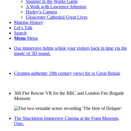
Spanner in the Works Game
A Walk with Lawrence Johnston
Hurley’s Camera
Gloucester Cathedral Great Lives
Making History
Let’s Talk
Search
Menu
Menu
Our immersive helms whisk your visitors back in time via the
magic of 3D sound.
Creating authentic 19th century views for ss Great Britain
360 Fire Rescue VR for the BBC and London Fire Brigade
Museum
The Shackleton Immersive Cinema at the Fram Museum,
Oslo.