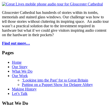
Gloucester Cathedral has hundreds of stories within its tombs,
memorials and stained glass windows. Our challenge was how to
tell those stories without cluttering its inspiring space. An audio tour
wasn’t a practical solution due to the investment required in
hardware but what if we could give visitors inspiring audio content
on the hardware in their pockets?
Find out more…
Pages
Home
Our Story
What We Do
Our Work
‘Looking into the Past’ for ss Great Britain
Putting on a Puppet Show for Delapre Abbey
Making History
Let’s Talk
What We Do