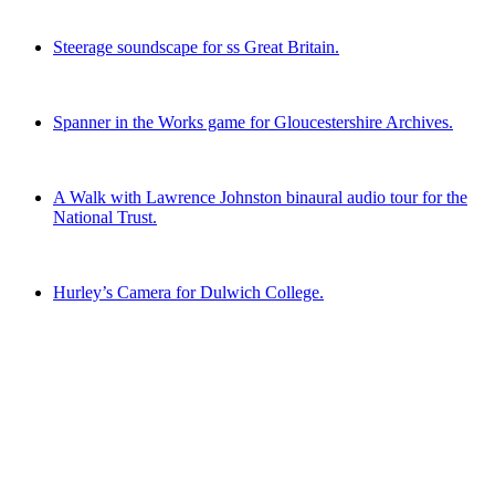
Steerage soundscape for ss Great Britain.
Spanner in the Works game for Gloucestershire Archives.
A Walk with Lawrence Johnston binaural audio tour for the
National Trust.
Hurley’s Camera for Dulwich College.