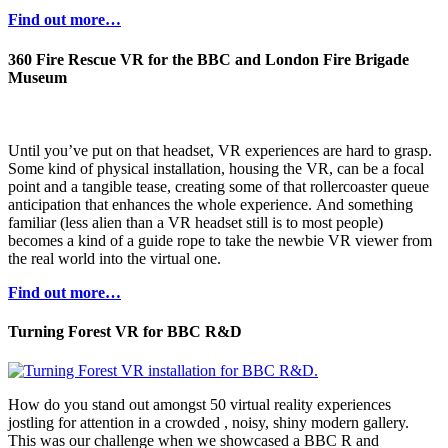
Find out more…
360 Fire Rescue VR for the BBC and London Fire Brigade
Museum
Until you’ve put on that headset, VR experiences are hard to grasp.
Some kind of physical installation, housing the VR, can be a focal
point and a tangible tease, creating some of that rollercoaster queue
anticipation that enhances the whole experience. And something
familiar (less alien than a VR headset still is to most people)
becomes a kind of a guide rope to take the newbie VR viewer from
the real world into the virtual one.
Find out more…
Turning Forest VR for BBC R&D
How do you stand out amongst 50 virtual reality experiences
jostling for attention in a crowded , noisy, shiny modern gallery.
This was our challenge when we showcased a BBC R and