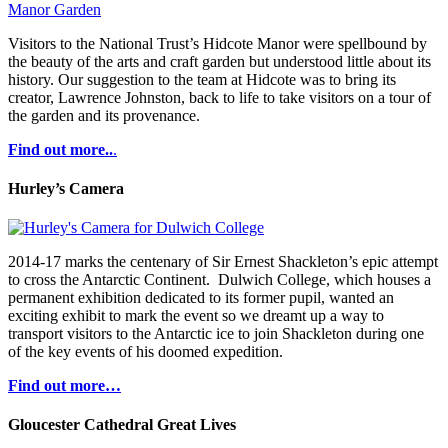
Visitors to the National Trust’s Hidcote Manor were spellbound by
the beauty of the arts and craft garden but understood little about its
history. Our suggestion to the team at Hidcote was to bring its
creator, Lawrence Johnston, back to life to take visitors on a tour of
the garden and its provenance.
Find out more..
.
Hurley’s Camera
2014-17 marks the centenary of Sir Ernest Shackleton’s epic attempt
to cross the Antarctic Continent. Dulwich College, which houses a
permanent exhibition dedicated to its former pupil, wanted an
exciting exhibit to mark the event so we dreamt up a way to
transport visitors to the Antarctic ice to join Shackleton during one
of the key events of his doomed expedition.
Find out more…
Gloucester Cathedral Great Lives