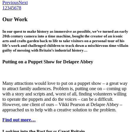
Previous
Next
1
2
3
4
5
6
7
8
Our Work
In our quest to make history as immersive as possible, we’ve turned an early
20th century camera into a time machine, bought the creator of an iconic
arts and crafts garden back to life to take visitors on a personal tour of his
life’s work and challenged children to track down a mischievous time villain
guilty of messing with Britain’s industrial history…
Putting on a Puppet Show for Delapre Abbey
Many attractions would love to put on a puppet show – a great way
to attract family audiences. Problem is, putting one on – coming up
with a story and scripts and, worst of all, finding volunteers willing
to operate the puppets and do the voices – can be a difficult.
However, one client of ours – Vikki Pearson at Delapre Abbey –
approached us to help with a creative solution to the problem.
Find out more…
Looking into the Past for ss Great Britain