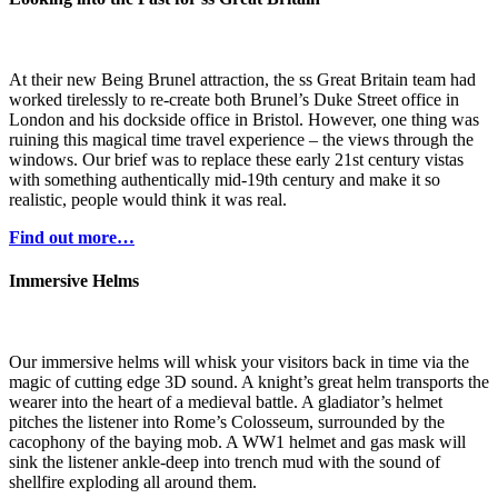
At their new Being Brunel attraction, the ss Great Britain team had
worked tirelessly to re-create both Brunel’s Duke Street office in
London and his dockside office in Bristol. However, one thing was
ruining this magical time travel experience – the views through the
windows. Our brief was to replace these early 21st century vistas
with something authentically mid-19th century and make it so
realistic, people would think it was real.
Find out more…
Immersive Helms
Our immersive helms will whisk your visitors back in time via the
magic of cutting edge 3D sound. A knight’s great helm transports the
wearer into the heart of a medieval battle. A gladiator’s helmet
pitches the listener into Rome’s Colosseum, surrounded by the
cacophony of the baying mob. A WW1 helmet and gas mask will
sink the listener ankle-deep into trench mud with the sound of
shellfire exploding all around them.