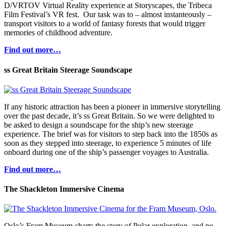
D/VRTOV Virtual Reality experience at Storyscapes, the Tribeca
Film Festival’s VR fest. Our task was to – almost instanteously –
transport visitors to a world of fantasy forests that would trigger
memories of childhood adventure.
Find out more…
ss Great Britain Steerage Soundscape
If any historic attraction has been a pioneer in immersive storytelling
over the past decade, it’s ss Great Britain. So we were delighted to
be asked to design a soundscape for the ship’s new steerage
experience. The brief was for visitors to step back into the 1850s as
soon as they stepped into steerage, to experience 5 minutes of life
onboard during one of the ship’s passenger voyages to Australia.
Find out more…
The Shackleton Immersive Cinema
Oslo’s Fram Museum charts the story of Polar exploration, and no