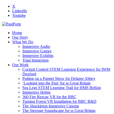
X
LinkedIn
Youtube
Home
Our Story
What We Do
Immersive Audio
Immersive Games
Immersive Exhibits
Total Immersion
Our Work
Cockpit Control STEM Learning Experience for IWM
Duxford
Putting on a Puppet Show for Delapre Abbey
‘Looking into the Past’ for ss Great Britain
Sea Legs STEM Learning Trail for HMS Belfast
Immersive Helms
360 Fire Rescue VR for the BBC
Turning Forest VR Installation for BBC R&D
The Shackleton Immersive Cinema
The Steerage Soundscape for ss Great Britain