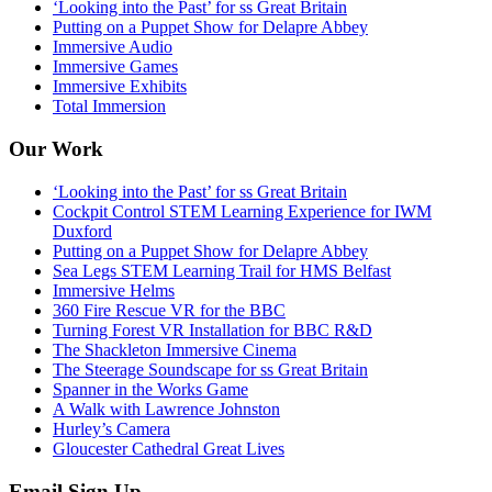
‘Looking into the Past’ for ss Great Britain
Putting on a Puppet Show for Delapre Abbey
Immersive Audio
Immersive Games
Immersive Exhibits
Total Immersion
Our Work
‘Looking into the Past’ for ss Great Britain
Cockpit Control STEM Learning Experience for IWM
Duxford
Putting on a Puppet Show for Delapre Abbey
Sea Legs STEM Learning Trail for HMS Belfast
Immersive Helms
360 Fire Rescue VR for the BBC
Turning Forest VR Installation for BBC R&D
The Shackleton Immersive Cinema
The Steerage Soundscape for ss Great Britain
Spanner in the Works Game
A Walk with Lawrence Johnston
Hurley’s Camera
Gloucester Cathedral Great Lives
Email Sign Up