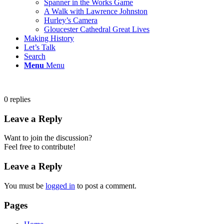
Spanner in the Works Game
A Walk with Lawrence Johnston
Hurley’s Camera
Gloucester Cathedral Great Lives
Making History
Let’s Talk
Search
Menu
Menu
0
replies
Leave a Reply
Want to join the discussion?
Feel free to contribute!
Leave a Reply
You must be
logged in
to post a comment.
Pages