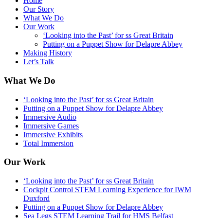
Home
Our Story
What We Do
Our Work
‘Looking into the Past’ for ss Great Britain
Putting on a Puppet Show for Delapre Abbey
Making History
Let’s Talk
What We Do
‘Looking into the Past’ for ss Great Britain
Putting on a Puppet Show for Delapre Abbey
Immersive Audio
Immersive Games
Immersive Exhibits
Total Immersion
Our Work
‘Looking into the Past’ for ss Great Britain
Cockpit Control STEM Learning Experience for IWM
Duxford
Putting on a Puppet Show for Delapre Abbey
Sea Legs STEM Learning Trail for HMS Belfast