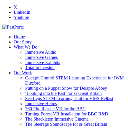
X
LinkedIn
Youtube
Home
Our Story
What We Do
Immersive Audio
Immersive Games
Immersive Exhibits
Total Immersion
Our Work
Cockpit Control STEM Learning Experience for IWM
Duxford
Putting on a Puppet Show for Delapre Abbey
‘Looking into the Past’ for ss Great Britain
Sea Legs STEM Learning Trail for HMS Belfast
Immersive Helms
360 Fire Rescue VR for the BBC
Turning Forest VR Installation for BBC R&D
The Shackleton Immersive Cinema
The Steerage Soundscape for ss Great Britain